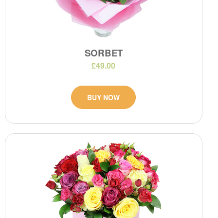
SORBET
£49.00
BUY NOW