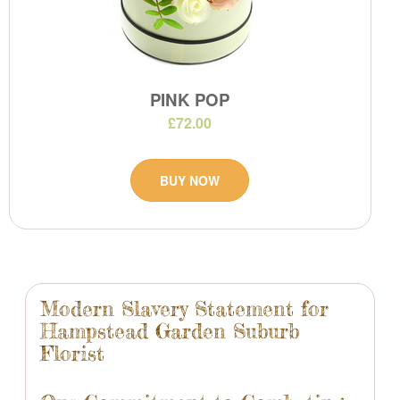
PINK POP
£72.00
BUY NOW
Modern Slavery Statement for
Hampstead Garden Suburb
Florist