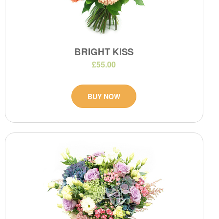
BRIGHT KISS
£55.00
BUY NOW