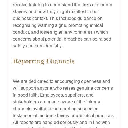
receive training to understand the risks of modern
slavery and how they might manifest in our
business context. This includes guidance on
recognising warning signs, promoting ethical
conduct, and fostering an environment in which
concerns about potential breaches can be raised
safely and confidentially.
Reporting Channels
We are dedicated to encouraging openness and
will support anyone who raises genuine concerns
in good faith. Employees, suppliers, and
stakeholders are made aware of the internal
channels available for reporting suspected
instances of modern slavery or unethical practices.
All reports are handled seriously and in line with