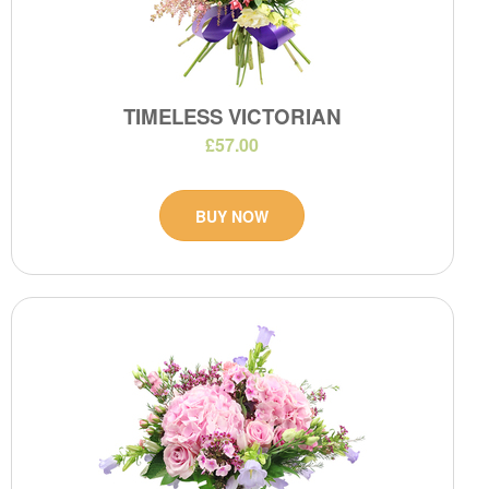
TIMELESS VICTORIAN
£57.00
BUY NOW