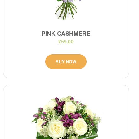
PINK CASHMERE
£59.00
BUY NOW