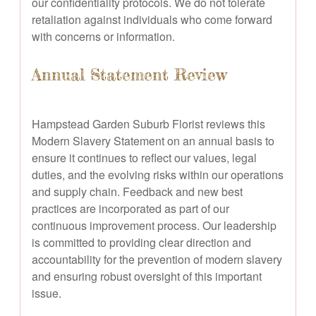
our confidentiality protocols. We do not tolerate
retaliation against individuals who come forward
with concerns or information.
Annual Statement Review
Hampstead Garden Suburb Florist reviews this
Modern Slavery Statement on an annual basis to
ensure it continues to reflect our values, legal
duties, and the evolving risks within our operations
and supply chain. Feedback and new best
practices are incorporated as part of our
continuous improvement process. Our leadership
is committed to providing clear direction and
accountability for the prevention of modern slavery
and ensuring robust oversight of this important
issue.