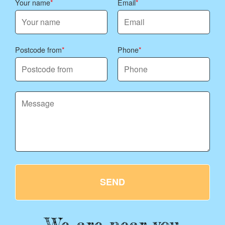
Your name
Email
Postcode from
Phone
SEND
We are near you