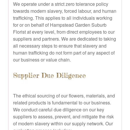
We operate under a strict zero tolerance policy
towards modern slavery, forced labour, and human
trafficking. This applies to all individuals working
for or on behalf of Hampstead Garden Suburb
Florist at every level, from direct employees to our
suppliers and partners. We are dedicated to taking
all necessary steps to ensure that slavery and
human trafficking do not form part of any aspect of
our business or value chain.
Supplier Due Diligence
The ethical sourcing of our flowers, materials, and
related products is fundamental to our business.
We conduct careful due diligence on our key
suppliers to assess, prevent, and mitigate the risk
of modern slavery within our supply network. Our