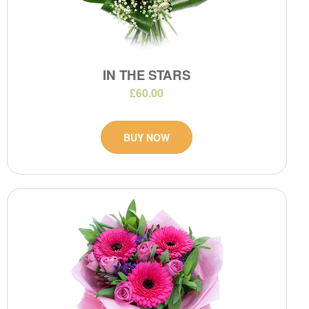
IN THE STARS
£60.00
BUY NOW