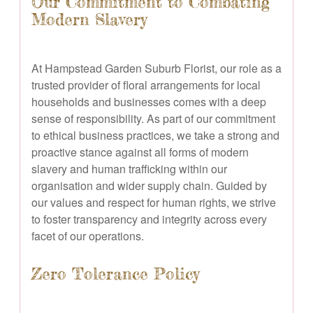
Our Commitment to Combating
Modern Slavery
At Hampstead Garden Suburb Florist, our role as a
trusted provider of floral arrangements for local
households and businesses comes with a deep
sense of responsibility. As part of our commitment
to ethical business practices, we take a strong and
proactive stance against all forms of modern
slavery and human trafficking within our
organisation and wider supply chain. Guided by
our values and respect for human rights, we strive
to foster transparency and integrity across every
facet of our operations.
Zero Tolerance Policy