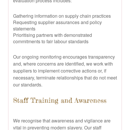
evaluation process includes:
Gathering information on supply chain practices
Requesting supplier assurances and policy
statements
Prioritising partners with demonstrated
commitments to fair labour standards
Our ongoing monitoring encourages transparency
and, where concerns are identified, we work with
suppliers to implement corrective actions or, if
necessary, terminate relationships that do not meet
our standards.
Staff Training and Awareness
We recognise that awareness and vigilance are
vital in preventing modern slavery. Our staff