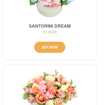
SANTORINI DREAM
£119.00
BUY NOW