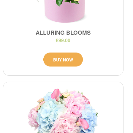
ALLURING BLOOMS
£99.00
BUY NOW