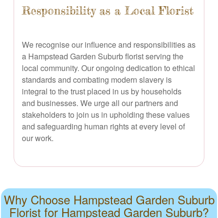
Responsibility as a Local Florist
We recognise our influence and responsibilities as
a Hampstead Garden Suburb florist serving the
local community. Our ongoing dedication to ethical
standards and combating modern slavery is
integral to the trust placed in us by households
and businesses. We urge all our partners and
stakeholders to join us in upholding these values
and safeguarding human rights at every level of
our work.
Why Choose Hampstead Garden Suburb
Florist for Hampstead Garden Suburb?