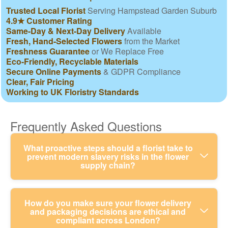
Trusted Local Florist
Serving Hampstead Garden Suburb
4.9★ Customer Rating
Same-Day & Next-Day Delivery
Available
Fresh, Hand-Selected Flowers
from the Market
Freshness Guarantee
or We Replace Free
Eco-Friendly, Recyclable Materials
Secure Online Payments
& GDPR Compliance
Clear, Fair Pricing
Working to UK Floristry Standards
Frequently Asked Questions
What proactive steps should a florist take to
prevent modern slavery risks in the flower
supply chain?
A proactive florist checks suppliers before
How do you make sure your flower delivery
and packaging decisions are ethical and
ordering, looks for credible labour standards, and
compliant across London?