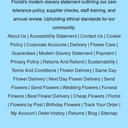
Florist's modern slavery statement outlining our zero
tolerance policy, supplier checks, staff training, and
annual review. Upholding ethical standards for our
community.
About Us
|
Accessibility Statement
|
Contact Us
|
Cookie
Policy
|
Corporate Accounts
|
Delivery
|
Flower Care
|
Guarantees
|
Modern Slavery Statement
|
Payment
|
Privacy Policy
|
Returns And Refund
|
Sustainability
|
Terms And Conditions
|
Flower Delivery
|
Same Day
Flower Delivery
|
Next Day Flower Delivery
|
Send
Flowers
|
Send Flowers
|
Wedding Flowers
|
Funeral
Flowers
|
Best Flower Delivery
|
Cheap Flowers
|
Florist
|
Flowers by Post
|
Birthday Flowers
|
Track Your Order
|
My Account
|
Order History
|
Returns
|
Blog
|
Sitemap