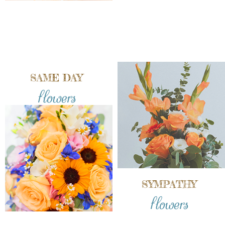
SAME DAY
flowers
SYMPATHY
flowers