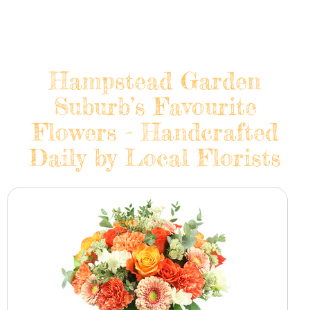
Hampstead Garden
Suburb’s Favourite
Flowers - Handcrafted
Daily by Local Florists