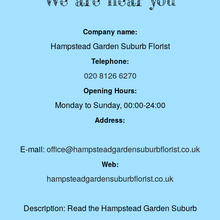
Company name:
Hampstead Garden Suburb Florist
Telephone:
020 8126 6270
Opening Hours:
Monday to Sunday, 00:00-24:00
Address:
E-mail:
office@hampsteadgardensuburbflorist.co.uk
Web:
hampsteadgardensuburbflorist.co.uk
Description:
Read the Hampstead Garden Suburb