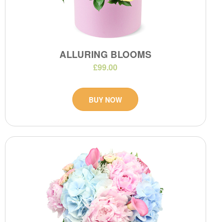
ALLURING BLOOMS
£99.00
BUY NOW