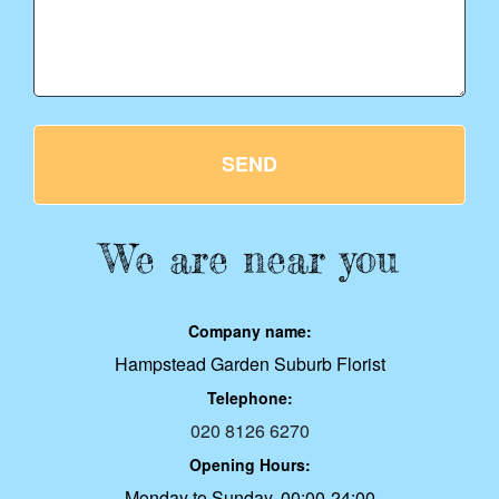
SEND
We are near you
Company name:
Hampstead Garden Suburb Florist
Telephone:
020 8126 6270
Opening Hours:
Monday to Sunday, 00:00-24:00