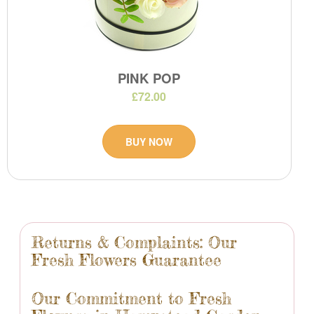
PINK POP
£72.00
BUY NOW
Returns & Complaints: Our
Fresh Flowers Guarantee
Our Commitment to Fresh