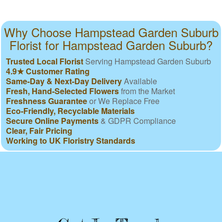
Why Choose Hampstead Garden Suburb
Florist for Hampstead Garden Suburb?
Trusted Local Florist
Serving Hampstead Garden Suburb
4.9★ Customer Rating
Same-Day & Next-Day Delivery
Available
Fresh, Hand-Selected Flowers
from the Market
Freshness Guarantee
or We Replace Free
Eco-Friendly, Recyclable Materials
Secure Online Payments
& GDPR Compliance
Clear, Fair Pricing
Working to UK Floristry Standards