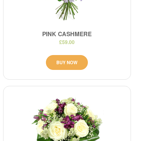
PINK CASHMERE
£59.00
BUY NOW