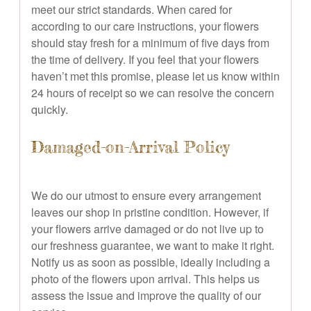
meet our strict standards. When cared for
according to our care instructions, your flowers
should stay fresh for a minimum of five days from
the time of delivery. If you feel that your flowers
haven’t met this promise, please let us know within
24 hours of receipt so we can resolve the concern
quickly.
Damaged-on-Arrival Policy
We do our utmost to ensure every arrangement
leaves our shop in pristine condition. However, if
your flowers arrive damaged or do not live up to
our freshness guarantee, we want to make it right.
Notify us as soon as possible, ideally including a
photo of the flowers upon arrival. This helps us
assess the issue and improve the quality of our