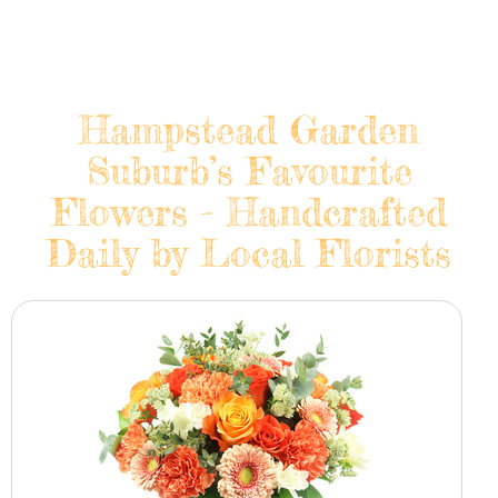
Hampstead Garden
Suburb’s Favourite
Flowers - Handcrafted
Daily by Local Florists