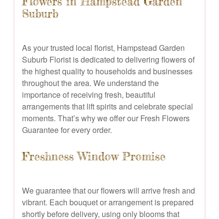
Flowers in Hampstead Garden
Suburb
As your trusted local florist, Hampstead Garden
Suburb Florist is dedicated to delivering flowers of
the highest quality to households and businesses
throughout the area. We understand the
importance of receiving fresh, beautiful
arrangements that lift spirits and celebrate special
moments. That’s why we offer our Fresh Flowers
Guarantee for every order.
Freshness Window Promise
We guarantee that our flowers will arrive fresh and
vibrant. Each bouquet or arrangement is prepared
shortly before delivery, using only blooms that