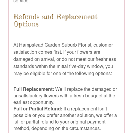
service.
Refunds and Replacement
Options
At Hampstead Garden Suburb Florist, customer
satisfaction comes first. If your flowers are
damaged on arrival, or do not meet our freshness
standards within the initial five-day window, you
may be eligible for one of the following options:
Full Replacement:
We’ll replace the damaged or
unsatisfactory flowers with a fresh bouquet at the
earliest opportunity.
Full or Partial Refund:
If a replacement isn’t
possible or you prefer another solution, we offer a
full or partial refund to your original payment
method, depending on the circumstances.