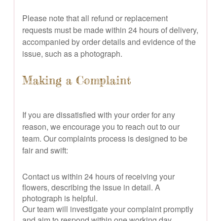
Please note that all refund or replacement
requests must be made within 24 hours of delivery,
accompanied by order details and evidence of the
issue, such as a photograph.
Making a Complaint
If you are dissatisfied with your order for any
reason, we encourage you to reach out to our
team. Our complaints process is designed to be
fair and swift:
Contact us within 24 hours of receiving your
flowers, describing the issue in detail. A
photograph is helpful.
Our team will investigate your complaint promptly
and aim to respond within one working day.