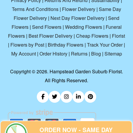
Privacy Policy
|
Returns And Refund
|
Sustainability
|
Terms And Conditions
|
Flower Delivery
|
Same Day
Flower Delivery
|
Next Day Flower Delivery
|
Send
Flowers
|
Send Flowers
|
Wedding Flowers
|
Funeral
Flowers
|
Best Flower Delivery
|
Cheap Flowers
|
Florist
|
Flowers by Post
|
Birthday Flowers
|
Track Your Order
|
My Account
|
Order History
|
Returns
|
Blog
|
Sitemap
Copyright ©
2026. Hampstead Garden Suburb Florist.
All Rights Reserved.
ORDER NOW - SAME DAY