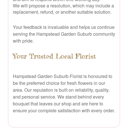
We will propose a resolution, which may include a
replacement, refund, or another suitable solution.
Your feedback is invaluable and helps us continue
serving the Hampstead Garden Suburb community
with pride.
Your Trusted Local Florist
Hampstead Garden Suburb Florist is honoured to
be the preferred choice for fresh flowers in our
area. Our reputation is built on reliability, quality,
and personal service. We stand behind every
bouquet that leaves our shop and are here to
ensure your complete satisfaction with every order.