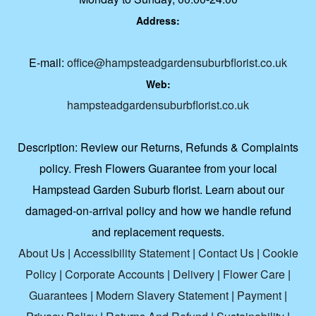
Address:
E-mail:
office@hampsteadgardensuburbflorist.co.uk
Web:
hampsteadgardensuburbflorist.co.uk
Description:
Review our Returns, Refunds & Complaints
policy. Fresh Flowers Guarantee from your local
Hampstead Garden Suburb florist. Learn about our
damaged-on-arrival policy and how we handle refund
and replacement requests.
About Us
|
Accessibility Statement
|
Contact Us
|
Cookie
Policy
|
Corporate Accounts
|
Delivery
|
Flower Care
|
Guarantees
|
Modern Slavery Statement
|
Payment
|