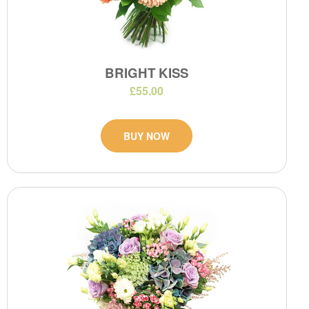
BRIGHT KISS
£55.00
BUY NOW