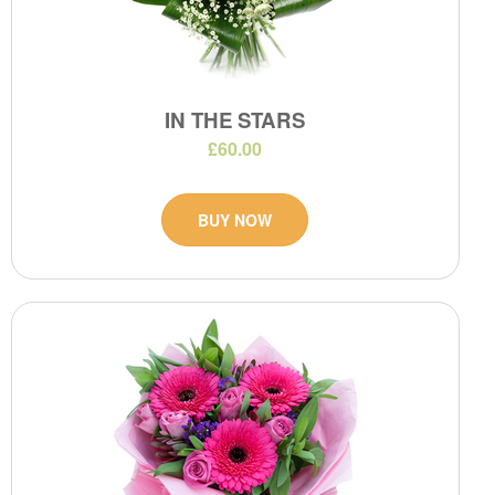
IN THE STARS
£60.00
BUY NOW