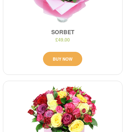
SORBET
£49.00
BUY NOW