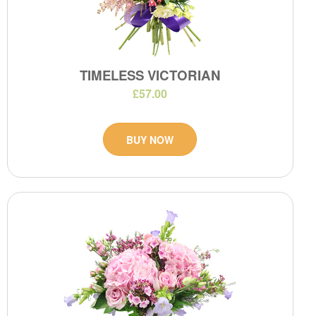
TIMELESS VICTORIAN
£57.00
BUY NOW