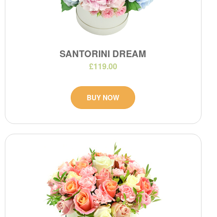
SANTORINI DREAM
£119.00
BUY NOW