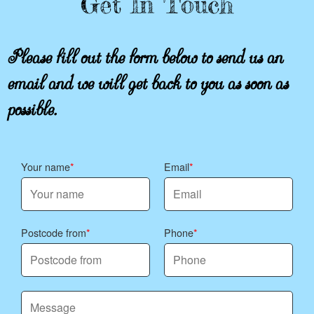
Get In Touch
Please fill out the form below to send us an
email and we will get back to you as soon as
possible.
Your name
Email
Postcode from
Phone