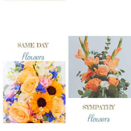
SAME DAY
flowers
SYMPATHY
flowers