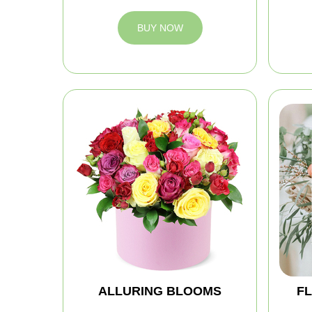
BUY NOW
ALLURING BLOOMS
FL