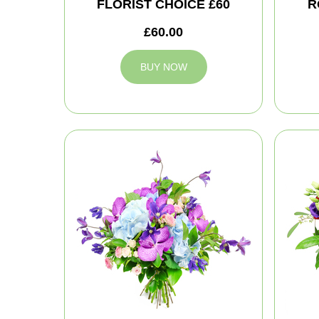
FLORIST CHOICE £60
R
£60.00
BUY NOW