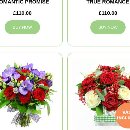
OMANTIC PROMISE
TRUE ROMANCE
£110.00
£110.00
BUY NOW
BUY NOW