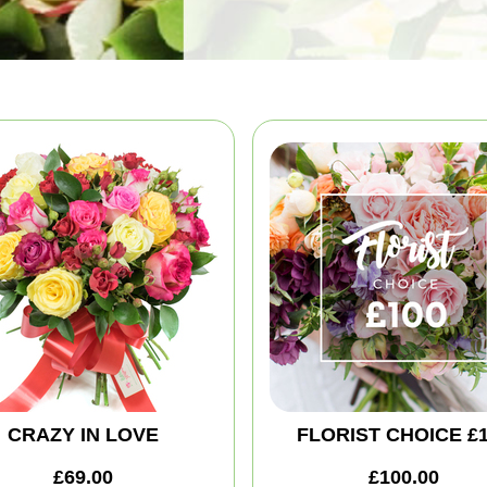
CRAZY IN LOVE
FLORIST CHOICE £
£69.00
£100.00