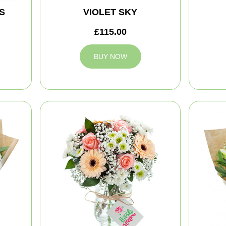
S
VIOLET SKY
£115.00
BUY NOW