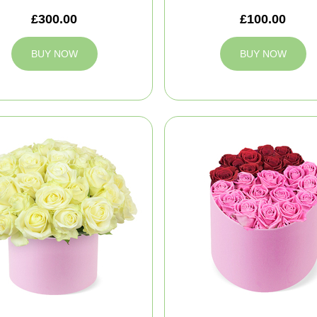
£300.00
£100.00
BUY NOW
BUY NOW