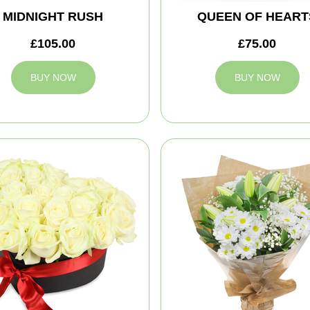
MIDNIGHT RUSH
QUEEN OF HEART
£105.00
£75.00
BUY NOW
BUY NOW