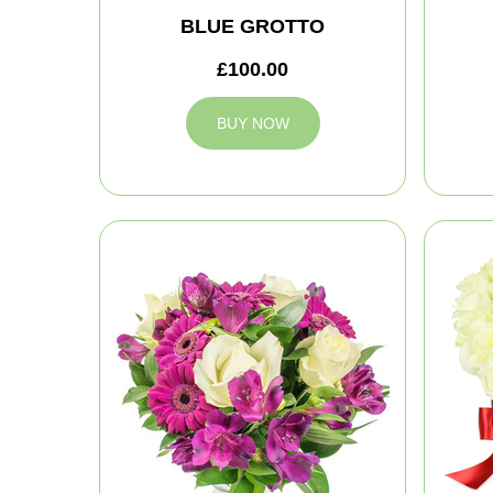
BLUE GROTTO
£100.00
BUY NOW