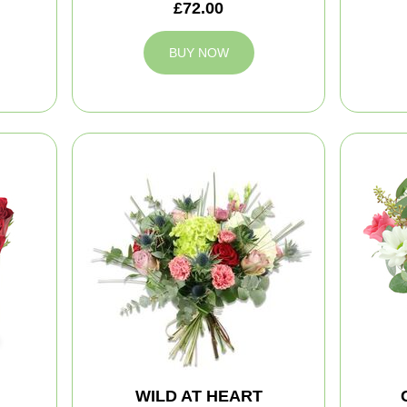
£72.00
BUY NOW
WILD AT HEART