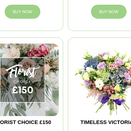
BUY NOW
BUY NOW
ORIST CHOICE £150
TIMELESS VICTORI