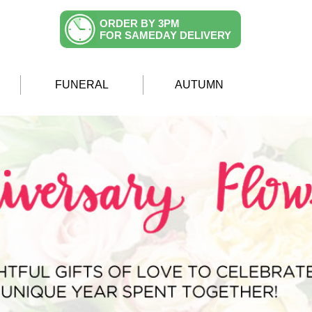
ORDER BY 3PM
FOR SAMEDAY DELIVERY
FUNERAL
AUTUMN