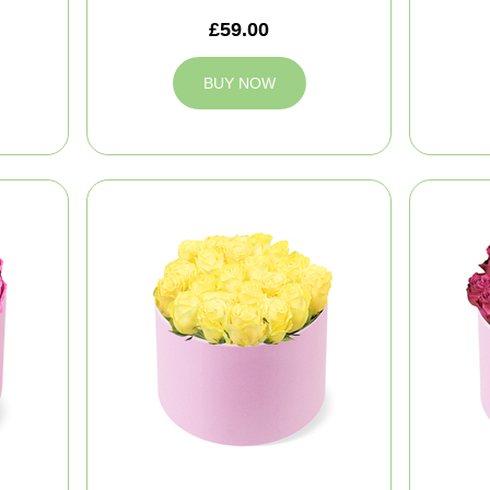
£59.00
BUY NOW