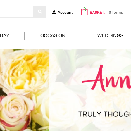
Account
0 Items
HDAY
OCCASION
WEDDINGS