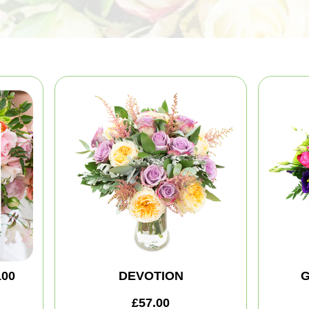
100
DEVOTION
G
£57.00