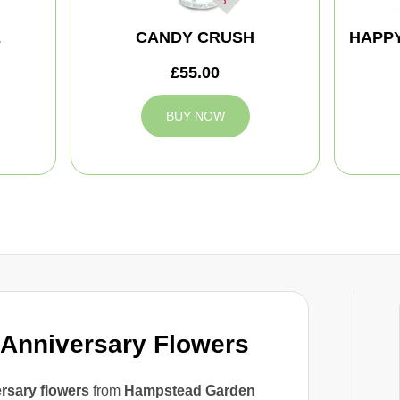
E
CANDY CRUSH
HAPPY
£55.00
BUY NOW
Anniversary Flowers
rsary flowers
from
Hampstead Garden