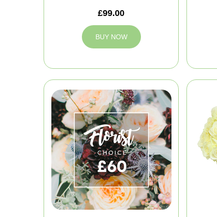
£99.00
BUY NOW