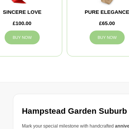
SINCERE LOVE
PURE ELEGANC
£100.00
£65.00
BUY NOW
BUY NOW
Hampstead Garden Suburb 
Mark your special milestone with handcrafted
annive