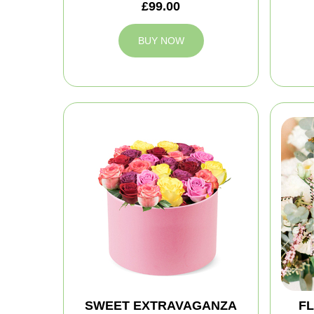
£99.00
BUY NOW
SWEET EXTRAVAGANZA
FL