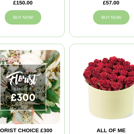
£150.00
£57.00
BUY NOW
BUY NOW
ORIST CHOICE £300
ALL OF ME