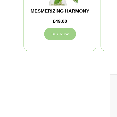
MESMERIZING HARMONY
£49.00
BUY NOW