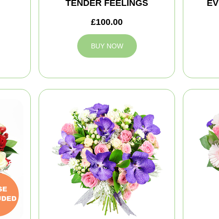
TENDER FEELINGS
EV
£100.00
BUY NOW