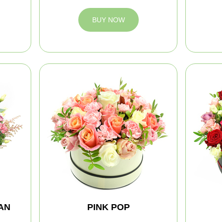
BUY NOW
AN
PINK POP