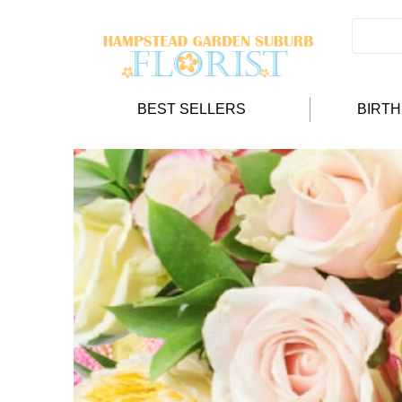
BEST SELLERS
BIRT