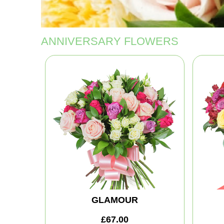
ANNIVERSARY FLOWERS
GLAMOUR
£67.00