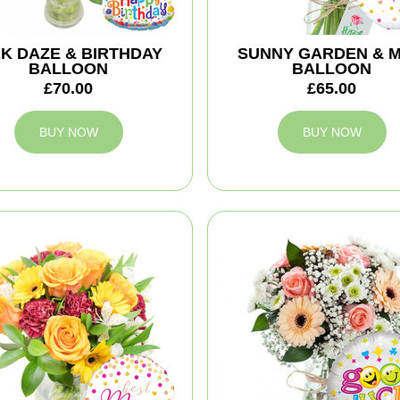
NK DAZE & BIRTHDAY
SUNNY GARDEN & 
BALLOON
BALLOON
£70.00
£65.00
BUY NOW
BUY NOW