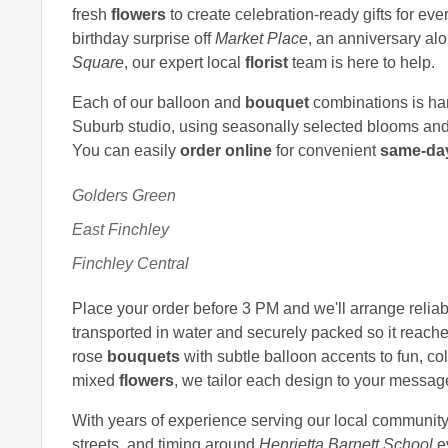
fresh
flowers
to create celebration-ready gifts for ev
birthday surprise off
Market Place
, an anniversary al
Square
, our expert local
florist
team is here to help.
Each of our balloon and
bouquet
combinations is ha
Suburb studio, using seasonally selected blooms and q
You can easily
order online
for convenient
same-day
Golders Green
East Finchley
Finchley Central
Place your order before 3 PM and we'll arrange relia
transported in water and securely packed so it reache
rose
bouquets
with subtle balloon accents to fun, col
mixed
flowers
, we tailor each design to your messag
With years of experience serving our local communit
streets, and timing around
Henrietta Barnett School
e