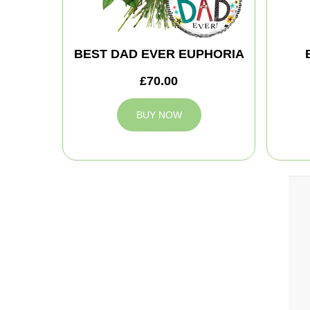
BEST DAD EVER EUPHORIA
£70.00
BUY NOW