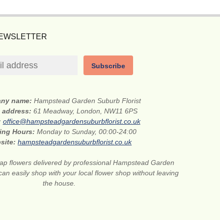
NEWSLETTER
Subscribe
ny name:
Hampstead Garden Suburb Florist
t address:
61 Meadway, London, NW11 6PS
:
office@hampsteadgardensuburbflorist.co.uk
ing Hours:
Monday to Sunday, 00:00-24:00
site:
hampsteadgardensuburbflorist.co.uk
ap flowers delivered by professional Hampstead Garden
can easily shop with your local flower shop without leaving
the house.