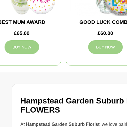
BEST MUM AWARD
GOOD LUCK COM
£65.00
£60.00
BUY NOW
BUY NOW
Hampstead Garden Subur
FLOWERS
At
Hampstead Garden Suburb Florist
, we love pair