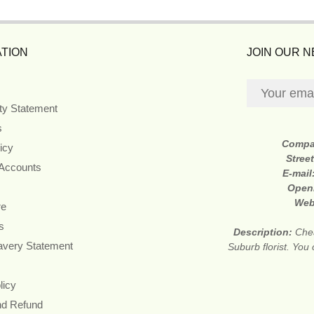
TION
JOIN OUR 
ity Statement
s
Compa
icy
Stree
 Accounts
E-mail
Open
Web
re
s
Description:
Che
avery Statement
Suburb florist. You 
licy
nd Refund