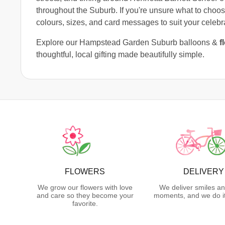
throughout the Suburb. If you're unsure what to choos
colours, sizes, and card messages to suit your celebr
Explore our Hampstead Garden Suburb balloons &
f
thoughtful, local gifting made beautifully simple.
FLOWERS
DELIVERY
We grow our flowers with love
We deliver smiles an
and care so they become your
moments, and we do it
favorite.