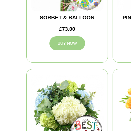
SORBET & BALLOON
PI
£73.00
BUY NOW