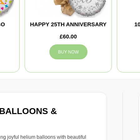
BO
HAPPY 25TH ANNIVERSARY
1
£60.00
BUY NOW
b BALLOONS &
ing joyful helium balloons with beautiful