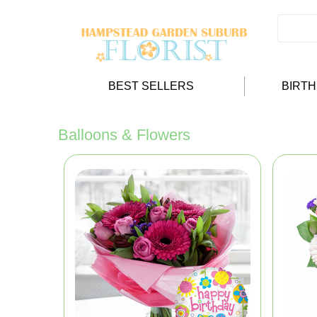
BEST SELLERS
BIRT
Balloons & Flowers