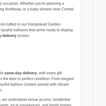
ery occasion. Whether you're planning a
ong
Northway
, or a baby shower near
Central
nd-crafted in our Hampstead Garden
uality balloons that arrive ready to display.
 delivery
across:
ble
same-day delivery
, with every gift
s the door in perfect condition. From elegant
ourful balloon clusters paired with vibrant
e.
y, we understand venue access, residential
vents, local synagogues, and family homes