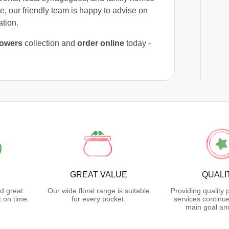
e, our friendly team is happy to advise on
ation.
lowers
collection and
order online
today -
GREAT VALUE
QUALI
d great
Our wide floral range is suitable
Providing quality
 on time.
for every pocket.
services continu
main goal an