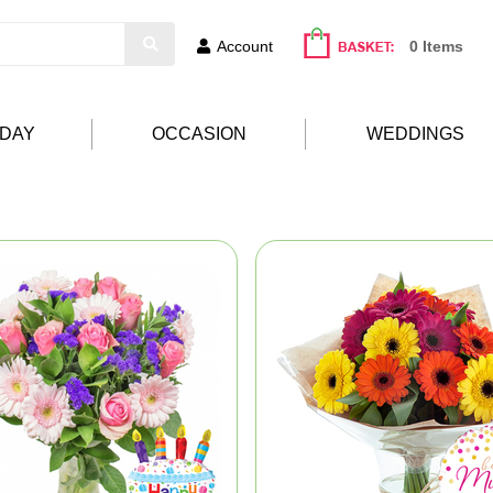
Account
0 Items
HDAY
OCCASION
WEDDINGS