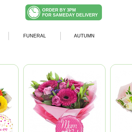
ORDER BY 3PM
FOR SAMEDAY DELIVERY
FUNERAL
AUTUMN