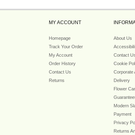
MY ACCOUNT
INFORMA
Homepage
About Us
Track Your Order
Accessibil
My Account
Contact U
Order History
Cookie Pol
Contact Us
Corporate
Returns
Delivery
Flower Ca
Guarantee
Modern Sl
Payment
Privacy Po
Returns A