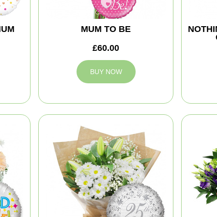
MUM
MUM TO BE
NOTHI
£60.00
BUY NOW