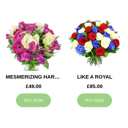
MESMERIZING HARMONY
LIKE A ROYAL
£49.00
£85.00
BUY NOW
BUY NOW