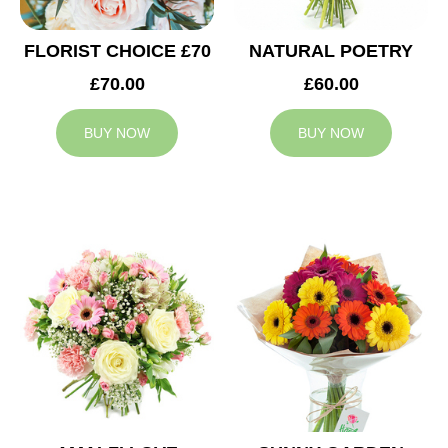
FLORIST CHOICE £70
NATURAL POETRY
£70.00
£60.00
BUY NOW
BUY NOW