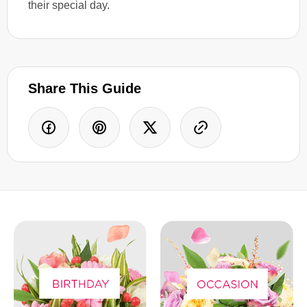
their special day.
Share This Guide