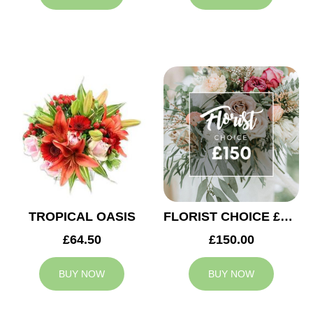
TROPICAL OASIS
FLORIST CHOICE £150
£64.50
£150.00
BUY NOW
BUY NOW