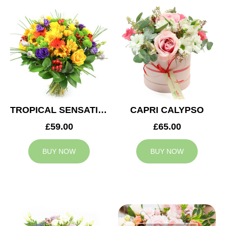
TROPICAL SENSATION
CAPRI CALYPSO
£59.00
£65.00
BUY NOW
BUY NOW