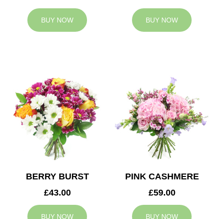
BUY NOW
BUY NOW
BERRY BURST
PINK CASHMERE
£43.00
£59.00
BUY NOW
BUY NOW