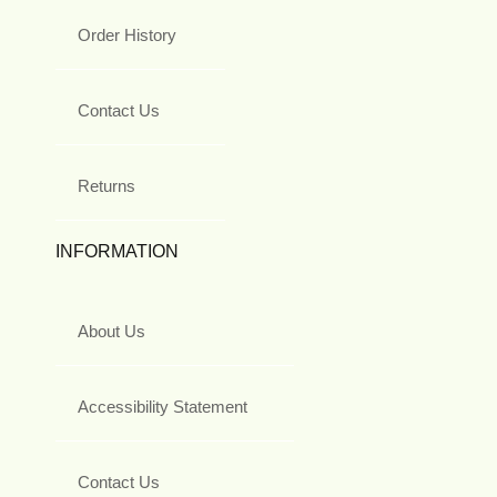
Order History
Contact Us
Returns
INFORMATION
About Us
Accessibility Statement
Contact Us