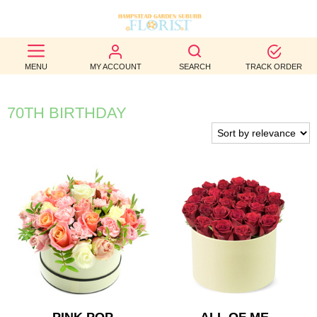
BEST
MENU
MY ACCOUNT
SEARCH
TRACK ORDER
SELLERS
BIRTHDAY
70TH BIRTHDAY
OCCASION
WEDDINGS
FUNERAL
AUTUMN
CONTACT
US