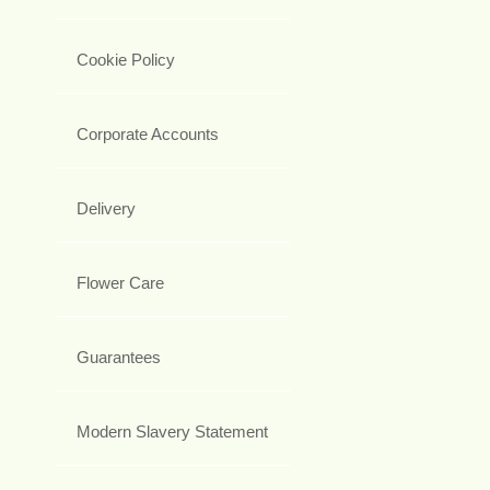
Cookie Policy
Corporate Accounts
Delivery
Flower Care
Guarantees
Modern Slavery Statement