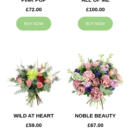
PINK POP
ALL OF ME
£72.00
£100.00
BUY NOW
BUY NOW
WILD AT HEART
NOBLE BEAUTY
£59.00
£67.00