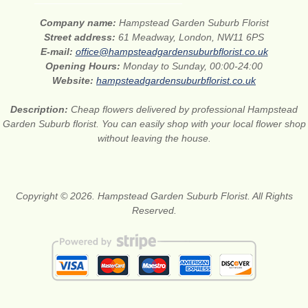
Company name:
Hampstead Garden Suburb Florist
Street address:
61 Meadway, London, NW11 6PS
E-mail:
office@hampsteadgardensuburbflorist.co.uk
Opening Hours:
Monday to Sunday, 00:00-24:00
Website:
hampsteadgardensuburbflorist.co.uk
Description:
Cheap flowers delivered by professional Hampstead
Garden Suburb florist. You can easily shop with your local flower shop
without leaving the house.
Copyright © 2026. Hampstead Garden Suburb Florist. All Rights
Reserved.