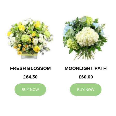
FRESH BLOSSOM
MOONLIGHT PATH
£64.50
£60.00
BUY NOW
BUY NOW