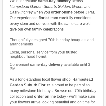
We offer reliable
same-day delivery
across
Hampstead Garden Suburb
,
Golders Green
, and
East Finchley
when you
order online
before 3 PM.
Our experienced
florist
team carefully conditions
every stem and delivers with the same care we'd
give our own family celebrations.
Thoughtfully designed 70th birthday bouquets and
arrangements
Local, personal service from your trusted
neighbourhood
florist
Convenient
same-day delivery
available until 3
PM
As a long-standing local flower shop,
Hampstead
Garden Suburb Florist
is proud to be part of so
many milestone birthdays. Browse our 70th birthday
collection and
order online
today - we'll make sure
your flowers arrive looking beautiful and on time for