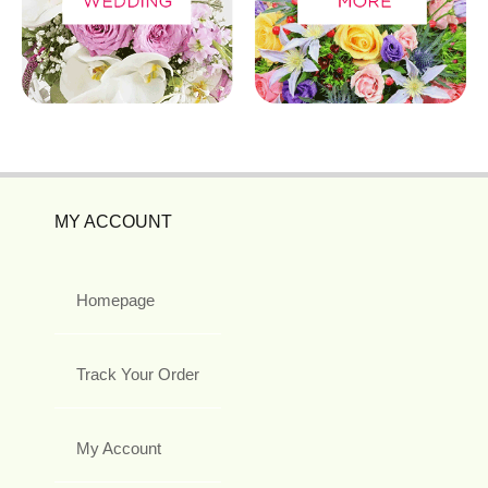
MY ACCOUNT
Homepage
Track Your Order
My Account