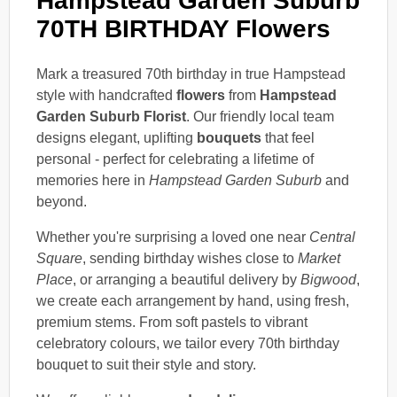
Hampstead Garden Suburb
70TH BIRTHDAY Flowers
Mark a treasured 70th birthday in true Hampstead
style with handcrafted
flowers
from
Hampstead
Garden Suburb Florist
. Our friendly local team
designs elegant, uplifting
bouquets
that feel
personal - perfect for celebrating a lifetime of
memories here in
Hampstead Garden Suburb
and
beyond.
Whether you're surprising a loved one near
Central
Square
, sending birthday wishes close to
Market
Place
, or arranging a beautiful delivery by
Bigwood
,
we create each arrangement by hand, using fresh,
premium stems. From soft pastels to vibrant
celebratory colours, we tailor every 70th birthday
bouquet to suit their style and story.