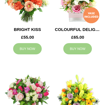
BRIGHT KISS
COLOURFUL DELIGHT
£55.00
£65.00
BUY NOW
BUY NOW