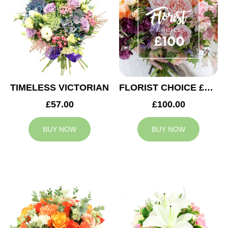
TIMELESS VICTORIAN
FLORIST CHOICE £100
£57.00
£100.00
BUY NOW
BUY NOW