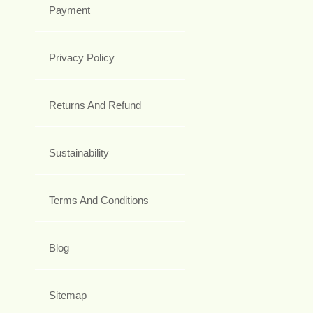
Payment
Privacy Policy
Returns And Refund
Sustainability
Terms And Conditions
Blog
Sitemap