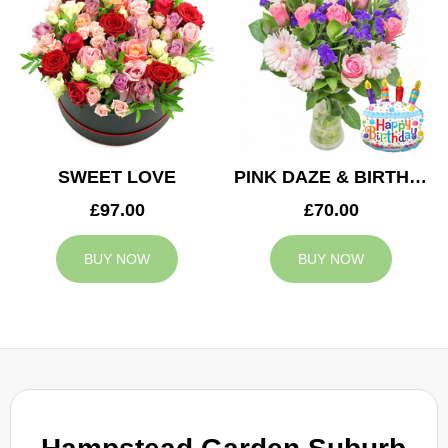
SWEET LOVE
PINK DAZE & BIRTHDAY BALLOON
£97.00
£70.00
BUY NOW
BUY NOW