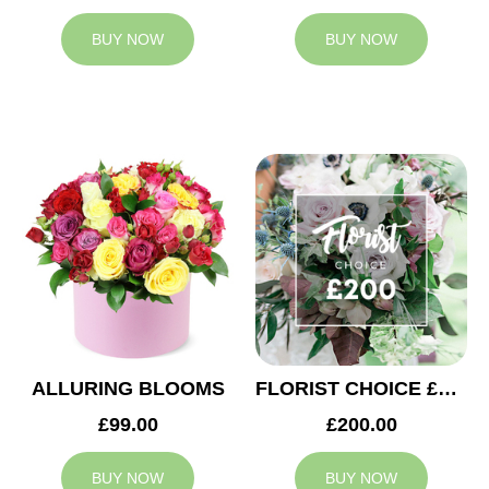
BUY NOW
BUY NOW
ALLURING BLOOMS
FLORIST CHOICE £200
£99.00
£200.00
BUY NOW
BUY NOW