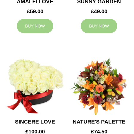
AMALFI LOVE
SUNNY GARDEN
£59.00
£49.00
BUY NOW
BUY NOW
SINCERE LOVE
NATURE'S PALETTE
£100.00
£74.50