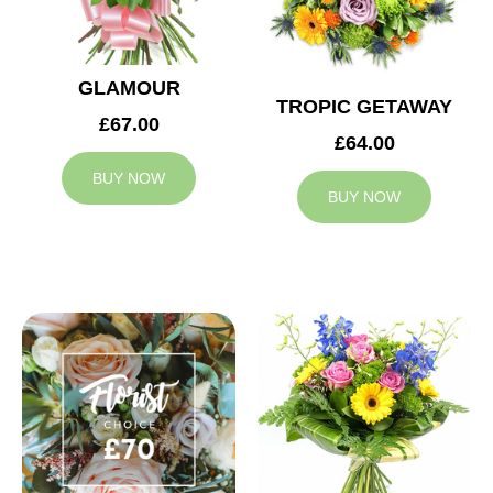
GLAMOUR
TROPIC GETAWAY
£67.00
£64.00
BUY NOW
BUY NOW