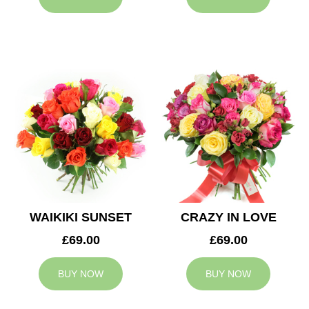
WAIKIKI SUNSET
CRAZY IN LOVE
£69.00
£69.00
BUY NOW
BUY NOW