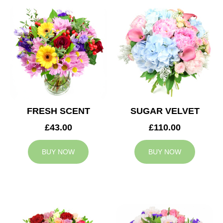
FRESH SCENT
SUGAR VELVET
£43.00
£110.00
BUY NOW
BUY NOW