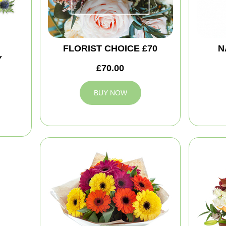
FLORIST CHOICE £70
N
Y
£70.00
BUY NOW