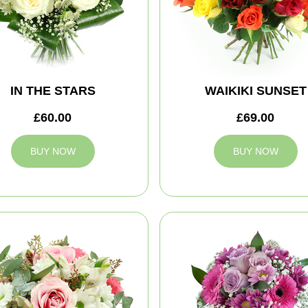
IN THE STARS
WAIKIKI SUNSET
£60.00
£69.00
BUY NOW
BUY NOW