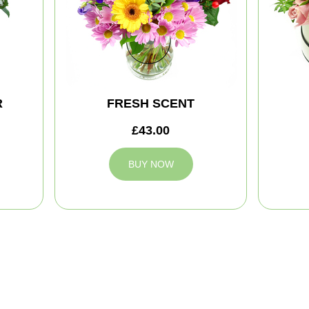
R
FRESH SCENT
£43.00
BUY NOW