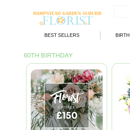
BEST SELLERS
BIRT
60TH BIRTHDAY