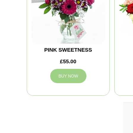
PINK SWEETNESS
£55.00
BUY NOW