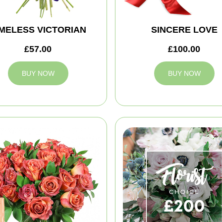
IMELESS VICTORIAN
SINCERE LOVE
£57.00
£100.00
BUY NOW
BUY NOW