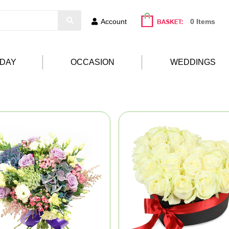
Account
0 Items
HDAY
OCCASION
WEDDINGS