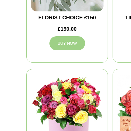
FLORIST CHOICE £150
T
£150.00
BUY NOW