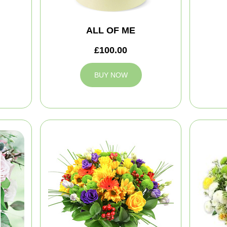
ALL OF ME
£100.00
BUY NOW