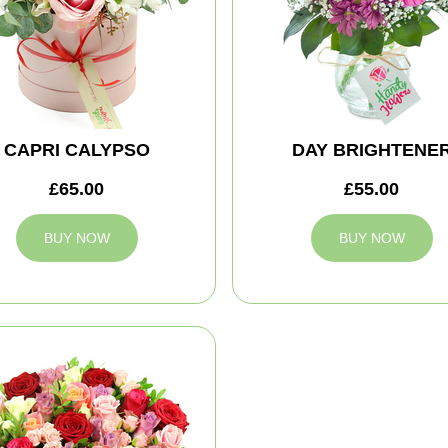
CAPRI CALYPSO
DAY BRIGHTENE
£65.00
£55.00
BUY NOW
BUY NOW