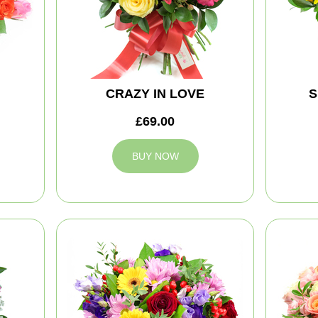
CRAZY IN LOVE
S
£69.00
BUY NOW