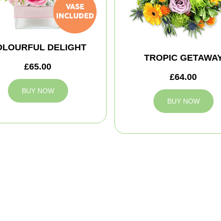
OLOURFUL DELIGHT
TROPIC GETAWA
£65.00
£64.00
BUY NOW
BUY NOW