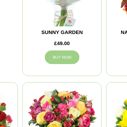
SUNNY GARDEN
NA
£49.00
BUY NOW