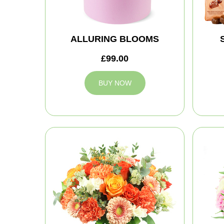
ALLURING BLOOMS
£99.00
BUY NOW