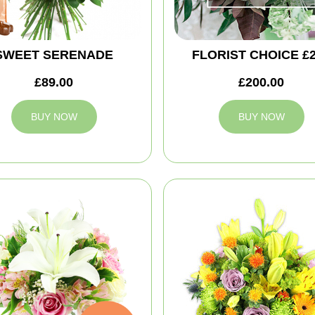
SWEET SERENADE
FLORIST CHOICE £
£89.00
£200.00
BUY NOW
BUY NOW