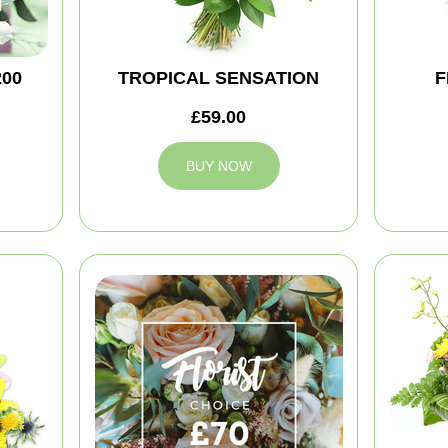
200
TROPICAL SENSATION
F
£59.00
BUY NOW