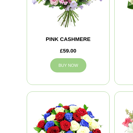
PINK CASHMERE
£59.00
BUY NOW