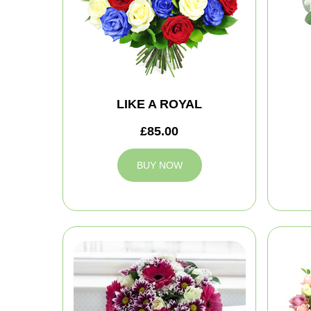
LIKE A ROYAL
£85.00
BUY NOW