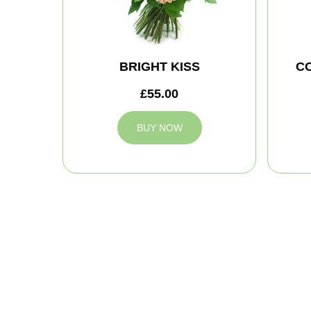
BRIGHT KISS
C
£55.00
BUY NOW