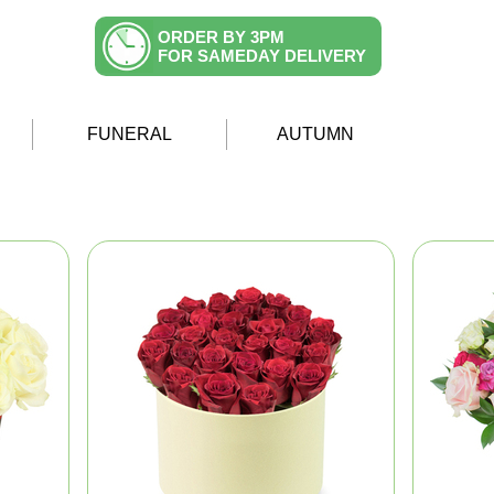
ORDER BY 3PM
FOR SAMEDAY DELIVERY
FUNERAL
AUTUMN