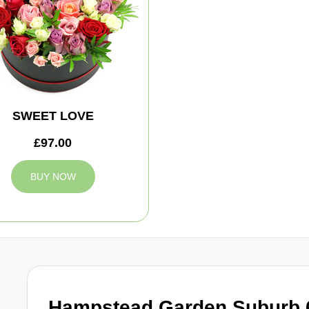
SWEET LOVE
£97.00
BUY NOW
Hampstead Garden Suburb