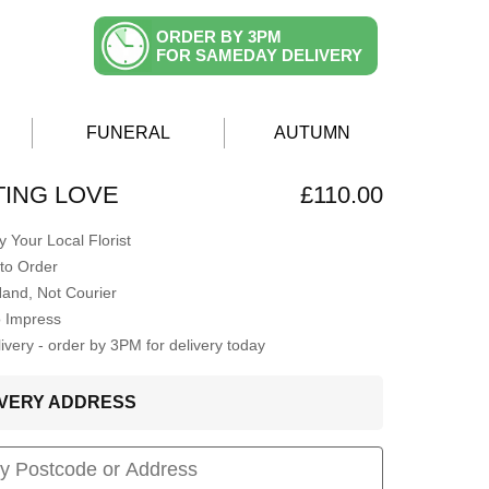
ORDER BY 3PM
FOR SAMEDAY DELIVERY
FUNERAL
AUTUMN
ING LOVE
£110.00
 Your Local Florist
to Order
Hand, Not Courier
o Impress
very - order by 3PM for delivery today
LIVERY ADDRESS