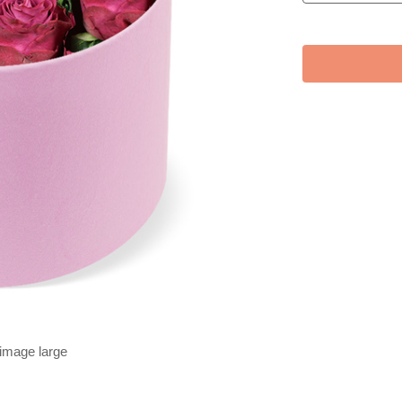
 image large