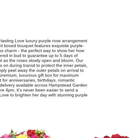
erlasting Love luxury purple rose arrangement
t boxed bouquet features exquisite purple-
ess charm - the perfect way to show her how
ered in bud to guarantee up to 5 days of
nt as the roses slowly open and bloom. Our
s on during transit to protect the inner petals,
mply peel away the outer petals on arrival to
a premium, luxurious gift box for maximum
 for anniversaries, birthdays, romantic
r delivery available across Hampstead Garden
e 4pm, it's never been easier to send a
g Love to brighten her day with stunning purple