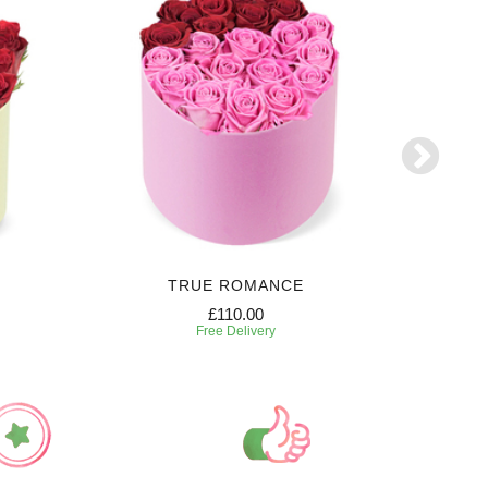
TRUE ROMANCE
SW
£110.00
Free Delivery