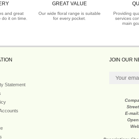
ERY
GREAT VALUE
QU
es and great
Our wide floral range is suitable
Providing qua
do it on time.
for every pocket.
services con
main goa
TION
JOIN OUR 
ity Statement
s
Compa
icy
Stree
 Accounts
E-mail
Open
Web
re
s