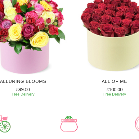
ALLURING BLOOMS
ALL OF ME
£99.00
£100.00
Free Delivery
Free Delivery