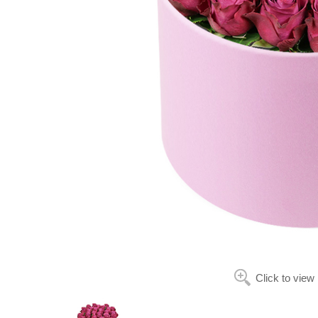
Click to view