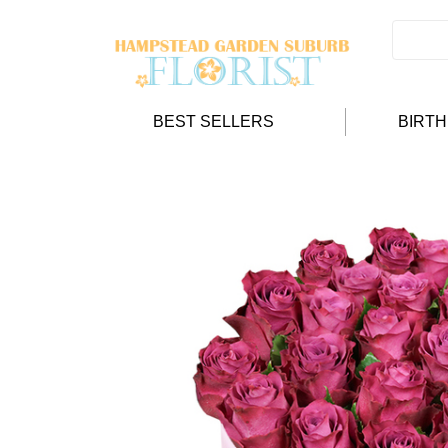
BEST SELLERS
BIRT