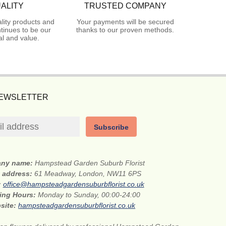
ALITY
TRUSTED COMPANY
lity products and
Your payments will be secured
tinues to be our
thanks to our proven methods.
l and value.
NEWSLETTER
Subscribe
ny name:
Hampstead Garden Suburb Florist
t address:
61 Meadway, London, NW11 6PS
:
office@hampsteadgardensuburbflorist.co.uk
ing Hours:
Monday to Sunday, 00:00-24:00
site:
hampsteadgardensuburbflorist.co.uk