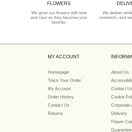
FLOWERS
DELIV
We grow our flowers with love
We deliver smil
and care so they become your
moments, and we 
favorite.
MY ACCOUNT
INFORMA
Homepage
About Us
Track Your Order
Accessibil
My Account
Contact U
Order History
Cookie Pol
Contact Us
Corporate
Returns
Delivery
Flower Ca
Guarantee