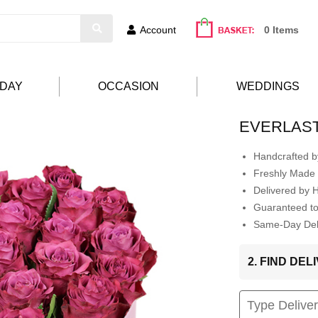
Account
0 Items
HDAY
OCCASION
WEDDINGS
EVERLAST
Handcrafted by
Freshly Made 
Delivered by 
Guaranteed t
Same-Day Deli
2. FIND DE