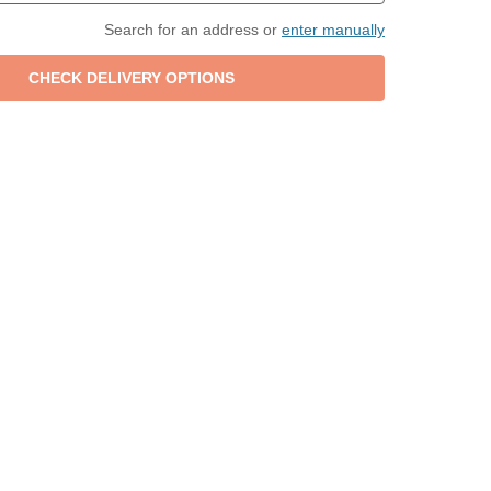
Search for an address or
enter manually