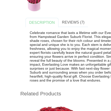
REVIEWS (7)
DESCRIPTION
Celebrate romance that lasts a lifetime with our Ev
from Hampstead Garden Suburb Florist. This elegan
shade roses, chosen for their rich colour and timel
special and unique she is to you. Each stem is deliv
freshness, allowing you to enjoy the magical mome
expert florists carefully leave the natural guard petal
ensuring your flowers arrive in perfect condition. Si
reveal the full beauty of the blooms. Presented in 
impact, Everlasting Love makes an unforgettable gift
surprises or just because. With fast next-day flowe
Suburb and surrounding areas when you order befor
heartfelt, high-quality floral gift. Choose Everlastin
roses and the promise of a love that endures.
Related Products