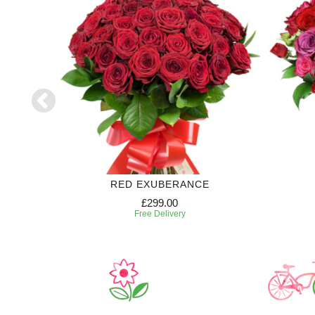
RIPTION
RED EXUBERANCE
£299.00
Free Delivery