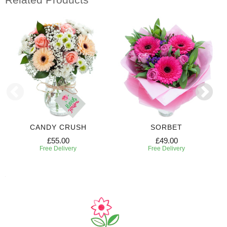
CANDY CRUSH
SORBET
£55.00
£49.00
Free Delivery
Free Delivery