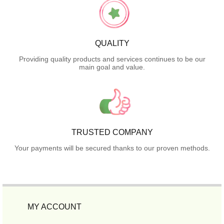
QUALITY
Providing quality products and services continues to be our
main goal and value.
TRUSTED COMPANY
Your payments will be secured thanks to our proven methods.
MY ACCOUNT