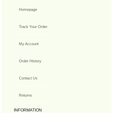
Homepage
Track Your Order
My Account
Order History
Contact Us
Returns
INFORMATION