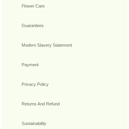
Flower Care
Guarantees
Modern Slavery Statement
Payment
Privacy Policy
Returns And Refund
Sustainability