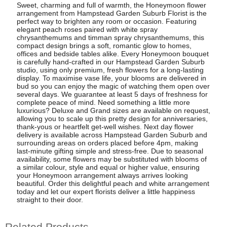
Sweet, charming and full of warmth, the Honeymoon flower
arrangement from Hampstead Garden Suburb Florist is the
perfect way to brighten any room or occasion. Featuring
elegant peach roses paired with white spray
chrysanthemums and timman spray chrysanthemums, this
compact design brings a soft, romantic glow to homes,
offices and bedside tables alike. Every Honeymoon bouquet
is carefully hand-crafted in our Hampstead Garden Suburb
studio, using only premium, fresh flowers for a long-lasting
display. To maximise vase life, your blooms are delivered in
bud so you can enjoy the magic of watching them open over
several days. We guarantee at least 5 days of freshness for
complete peace of mind. Need something a little more
luxurious? Deluxe and Grand sizes are available on request,
allowing you to scale up this pretty design for anniversaries,
thank-yous or heartfelt get-well wishes. Next day flower
delivery is available across Hampstead Garden Suburb and
surrounding areas on orders placed before 4pm, making
last-minute gifting simple and stress-free. Due to seasonal
availability, some flowers may be substituted with blooms of
a similar colour, style and equal or higher value, ensuring
your Honeymoon arrangement always arrives looking
beautiful. Order this delightful peach and white arrangement
today and let our expert florists deliver a little happiness
straight to their door.
Related Products