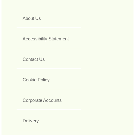
About Us
Accessibility Statement
Contact Us
Cookie Policy
Corporate Accounts
Delivery