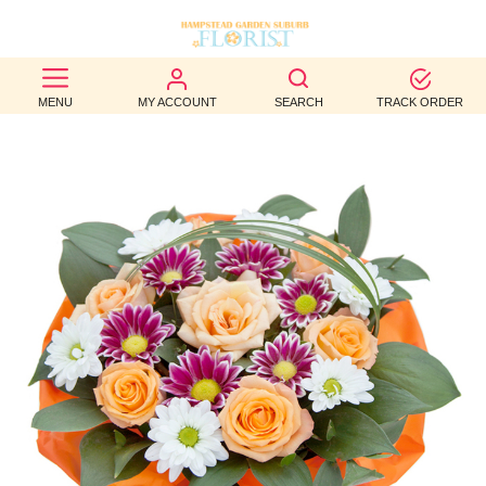
BEST
MENU
MY ACCOUNT
SEARCH
TRACK ORDER
SELLERS
BIRTHDAY
OCCASION
WEDDINGS
FUNERAL
AUTUMN
CONTACT
US