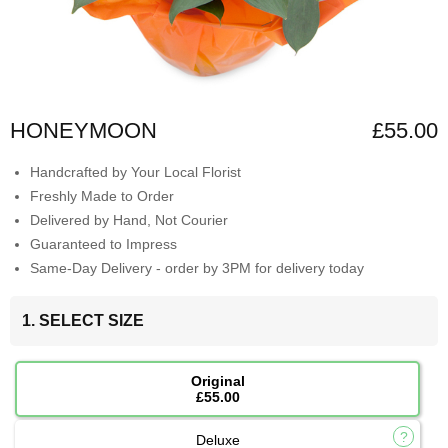
HONEYMOON
£55.00
Handcrafted by Your Local Florist
Freshly Made to Order
Delivered by Hand, Not Courier
Guaranteed to Impress
Same-Day Delivery - order by 3PM for delivery today
1. SELECT SIZE
Original
£55.00
Deluxe