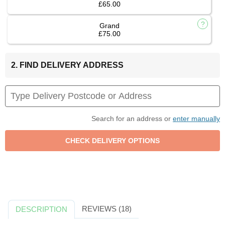
£65.00
Grand
£75.00
2. FIND DELIVERY ADDRESS
Search for an address or
enter manually
REVIEWS (18)
DESCRIPTION