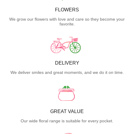
FLOWERS
We grow our flowers with love and care so they become your
favorite.
DELIVERY
We deliver smiles and great moments, and we do it on time.
GREAT VALUE
Our wide floral range is suitable for every pocket.