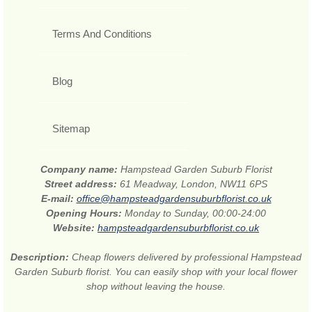
Terms And Conditions
Blog
Sitemap
Company name:
Hampstead Garden Suburb Florist
Street address:
61 Meadway, London, NW11 6PS
E-mail:
office@hampsteadgardensuburbflorist.co.uk
Opening Hours:
Monday to Sunday, 00:00-24:00
Website:
hampsteadgardensuburbflorist.co.uk
Description:
Cheap flowers delivered by professional Hampstead
Garden Suburb florist. You can easily shop with your local flower
shop without leaving the house.