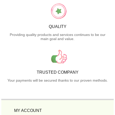
QUALITY
Providing quality products and services continues to be our
main goal and value.
TRUSTED COMPANY
Your payments will be secured thanks to our proven methods.
MY ACCOUNT