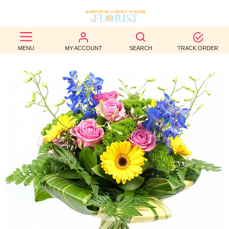
BEST
MENU
MY ACCOUNT
SEARCH
TRACK ORDER
SELLERS
BIRTHDAY
OCCASION
WEDDINGS
FUNERAL
AUTUMN
CONTACT
US