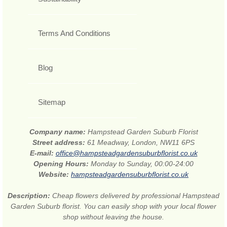
Terms And Conditions
Blog
Sitemap
Company name:
Hampstead Garden Suburb Florist
Street address:
61 Meadway, London, NW11 6PS
E-mail:
office@hampsteadgardensuburbflorist.co.uk
Opening Hours:
Monday to Sunday, 00:00-24:00
Website:
hampsteadgardensuburbflorist.co.uk
Description:
Cheap flowers delivered by professional Hampstead
Garden Suburb florist. You can easily shop with your local flower
shop without leaving the house.