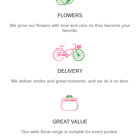
FLOWERS
We grow our flowers with love and care so they become your
favorite.
DELIVERY
We deliver smiles and great moments, and we do it on time.
GREAT VALUE
Our wide floral range is suitable for every pocket.