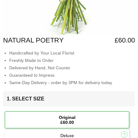
NATURAL POETRY
£60.00
Handcrafted by Your Local Florist
Freshly Made to Order
Delivered by Hand, Not Courier
Guaranteed to Impress
Same-Day Delivery - order by 3PM for delivery today
1. SELECT SIZE
Original
£60.00
Deluxe