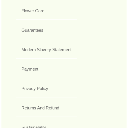
Flower Care
Guarantees
Modern Slavery Statement
Payment
Privacy Policy
Returns And Refund
Sustainability