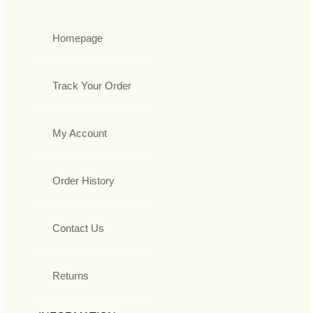
Homepage
Track Your Order
My Account
Order History
Contact Us
Returns