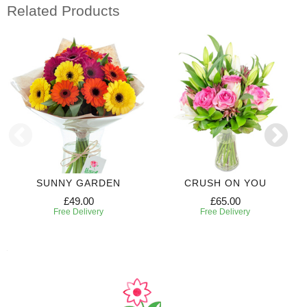
Related Products
SUNNY GARDEN
CRUSH ON YOU
£49.00
£65.00
Free Delivery
Free Delivery