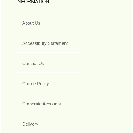
INFORMATION
About Us
Accessibility Statement
Contact Us
Cookie Policy
Corporate Accounts
Delivery