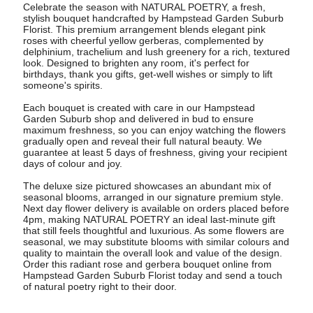
Celebrate the season with NATURAL POETRY, a fresh,
stylish bouquet handcrafted by Hampstead Garden Suburb
Florist. This premium arrangement blends elegant pink
roses with cheerful yellow gerberas, complemented by
delphinium, trachelium and lush greenery for a rich, textured
look. Designed to brighten any room, it's perfect for
birthdays, thank you gifts, get-well wishes or simply to lift
someone's spirits.
Each bouquet is created with care in our Hampstead
Garden Suburb shop and delivered in bud to ensure
maximum freshness, so you can enjoy watching the flowers
gradually open and reveal their full natural beauty. We
guarantee at least 5 days of freshness, giving your recipient
days of colour and joy.
The deluxe size pictured showcases an abundant mix of
seasonal blooms, arranged in our signature premium style.
Next day flower delivery is available on orders placed before
4pm, making NATURAL POETRY an ideal last-minute gift
that still feels thoughtful and luxurious. As some flowers are
seasonal, we may substitute blooms with similar colours and
quality to maintain the overall look and value of the design.
Order this radiant rose and gerbera bouquet online from
Hampstead Garden Suburb Florist today and send a touch
of natural poetry right to their door.