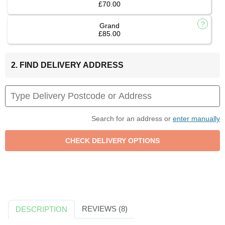
£70.00
Grand
£85.00
2. FIND DELIVERY ADDRESS
Search for an address or
enter manually
REVIEWS (8)
DESCRIPTION