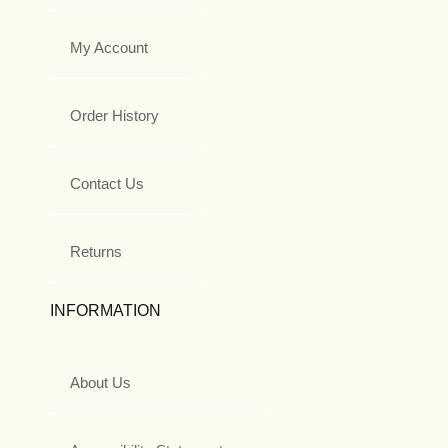
My Account
Order History
Contact Us
Returns
INFORMATION
About Us