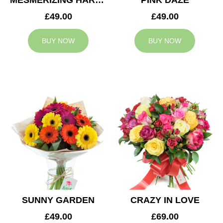
MESMERIZING HARMONY
PINK DAZE
£49.00
£49.00
BUY NOW
BUY NOW
SUNNY GARDEN
CRAZY IN LOVE
£49.00
£69.00