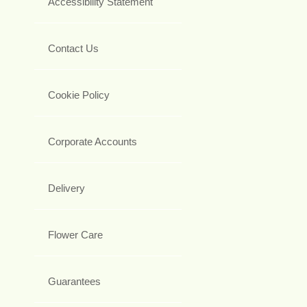
Accessibility Statement
Contact Us
Cookie Policy
Corporate Accounts
Delivery
Flower Care
Guarantees