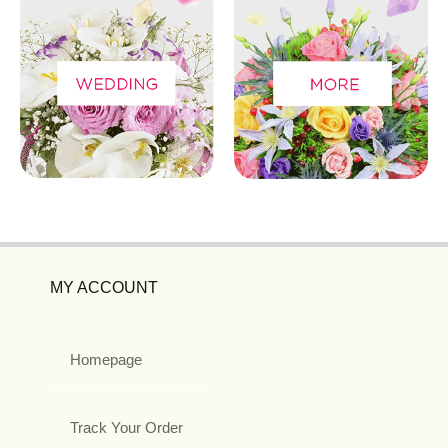
MY ACCOUNT
Homepage
Track Your Order