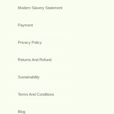
Modern Slavery Statement
Payment
Privacy Policy
Returns And Refund
Sustainability
Terms And Conditions
Blog