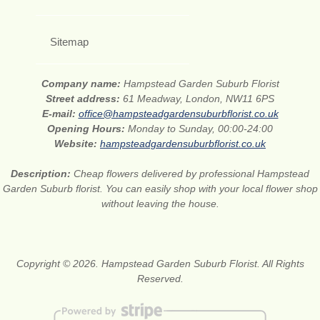
Sitemap
Company name:
Hampstead Garden Suburb Florist
Street address:
61 Meadway, London, NW11 6PS
E-mail:
office@hampsteadgardensuburbflorist.co.uk
Opening Hours:
Monday to Sunday, 00:00-24:00
Website:
hampsteadgardensuburbflorist.co.uk
Description:
Cheap flowers delivered by professional Hampstead
Garden Suburb florist. You can easily shop with your local flower shop
without leaving the house.
Copyright © 2026. Hampstead Garden Suburb Florist. All Rights
Reserved.