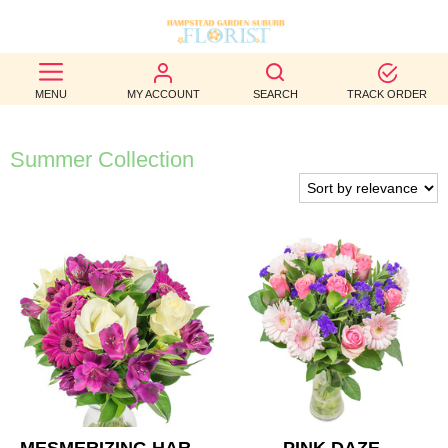
BEST
MENU
MY ACCOUNT
SEARCH
TRACK ORDER
SELLERS
BIRTHDAY
Summer Collection
OCCASION
WEDDINGS
FUNERAL
AUTUMN
CONTACT
US