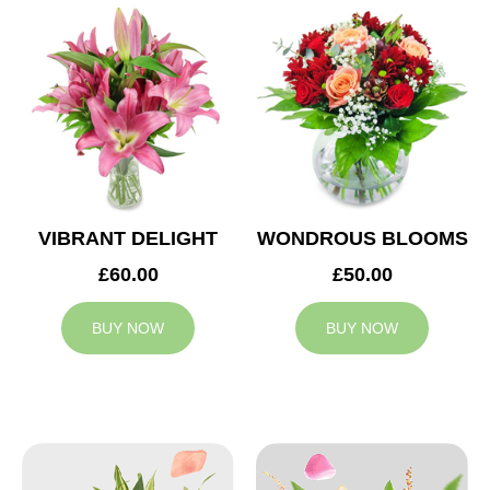
VIBRANT DELIGHT
WONDROUS BLOOMS
£60.00
£50.00
BUY NOW
BUY NOW