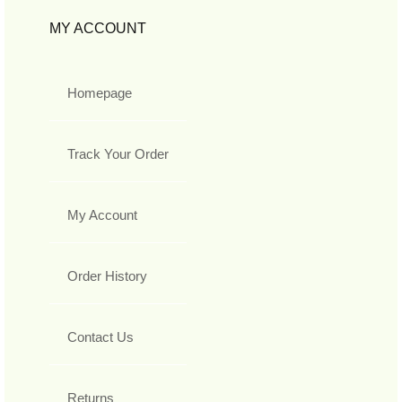
MY ACCOUNT
Homepage
Track Your Order
My Account
Order History
Contact Us
Returns