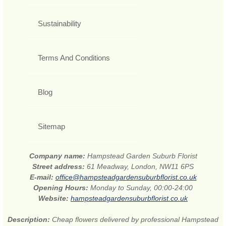
Sustainability
Terms And Conditions
Blog
Sitemap
Company name:
Hampstead Garden Suburb Florist
Street address:
61 Meadway, London, NW11 6PS
E-mail:
office@hampsteadgardensuburbflorist.co.uk
Opening Hours:
Monday to Sunday, 00:00-24:00
Website:
hampsteadgardensuburbflorist.co.uk
Description:
Cheap flowers delivered by professional Hampstead