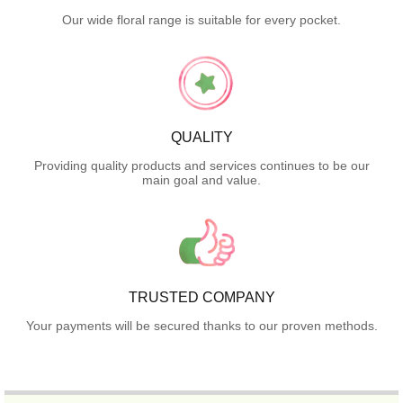
Our wide floral range is suitable for every pocket.
QUALITY
Providing quality products and services continues to be our
main goal and value.
TRUSTED COMPANY
Your payments will be secured thanks to our proven methods.