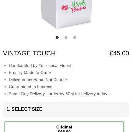
VINTAGE TOUCH
£45.00
Handcrafted by Your Local Florist
Freshly Made to Order
Delivered by Hand, Not Courier
Guaranteed to Impress
Same-Day Delivery - order by 3PM for delivery today
1. SELECT SIZE
Original
£45.00