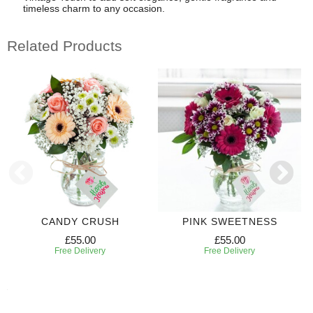
timeless charm to any occasion.
Related Products
CANDY CRUSH
PINK SWEETNESS
£55.00
£55.00
Free Delivery
Free Delivery