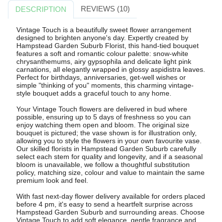
REVIEWS (10)
DESCRIPTION
Vintage Touch is a beautifully sweet flower arrangement
designed to brighten anyone's day. Expertly created by
Hampstead Garden Suburb Florist, this hand-tied bouquet
features a soft and romantic colour palette: snow-white
chrysanthemums, airy gypsophila and delicate light pink
carnations, all elegantly wrapped in glossy aspidistra leaves.
Perfect for birthdays, anniversaries, get-well wishes or
simple "thinking of you" moments, this charming vintage-
style bouquet adds a graceful touch to any home.
Your Vintage Touch flowers are delivered in bud where
possible, ensuring up to 5 days of freshness so you can
enjoy watching them open and bloom. The original size
bouquet is pictured; the vase shown is for illustration only,
allowing you to style the flowers in your own favourite vase.
Our skilled florists in Hampstead Garden Suburb carefully
select each stem for quality and longevity, and if a seasonal
bloom is unavailable, we follow a thoughtful substitution
policy, matching size, colour and value to maintain the same
premium look and feel.
With fast next-day flower delivery available for orders placed
before 4 pm, it's easy to send a heartfelt surprise across
Hampstead Garden Suburb and surrounding areas. Choose
Vintage Touch to add soft elegance, gentle fragrance and