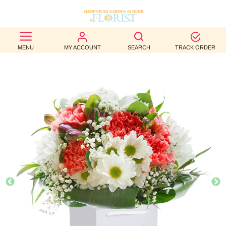
BEST
MENU
MY ACCOUNT
SEARCH
TRACK ORDER
SELLERS
BIRTHDAY
OCCASION
WEDDINGS
FUNERAL
AUTUMN
CONTACT
US