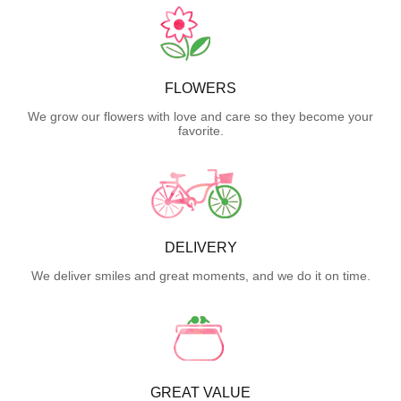
FLOWERS
We grow our flowers with love and care so they become your
favorite.
DELIVERY
We deliver smiles and great moments, and we do it on time.
GREAT VALUE