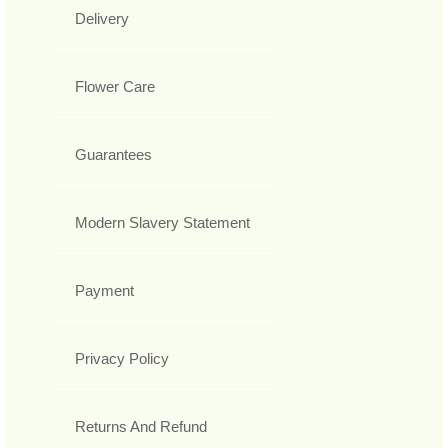
Delivery
Flower Care
Guarantees
Modern Slavery Statement
Payment
Privacy Policy
Returns And Refund