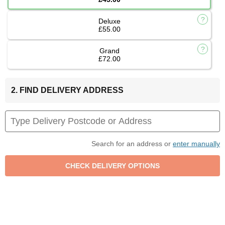
Deluxe
£55.00
Grand
£72.00
2. FIND DELIVERY ADDRESS
Search for an address or
enter manually