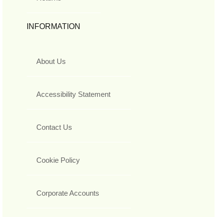
INFORMATION
About Us
Accessibility Statement
Contact Us
Cookie Policy
Corporate Accounts